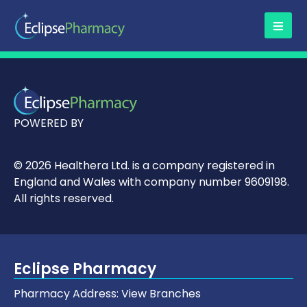
POWERED BY
© 2026 Healthera Ltd. is a company registered in
England and Wales with company number 9609198.
All rights reserved.
Eclipse Pharmacy
Pharmacy Address:
View Branches