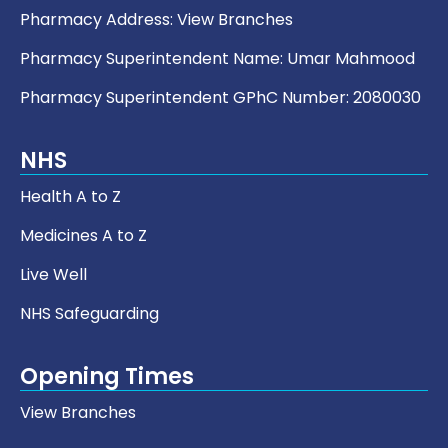
Pharmacy Address:
View Branches
Pharmacy Superintendent Name: Umar Mahmood
Pharmacy Superintendent GPhC Number: 2080030
NHS
Health A to Z
Medicines A to Z
Live Well
NHS Safeguarding
Opening Times
View Branches